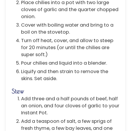
Place chilies into a pot with two large
cloves of garlic and the quarter chopped
onion.
Cover with boiling water and bring to a
boil on the stovetop.
Turn off heat, cover, and allow to steep
for 20 minutes (or until the chilies are
super soft.)
Pour chilies and liquid into a blender.
Liquify and then strain to remove the
skins. Set aside.
Stew
Add three and a half pounds of beef, half
an onion, and four cloves of garlic to your
Instant Pot.
Add a teaspoon of salt, a few sprigs of
fresh thyme, a few bay leaves, and one