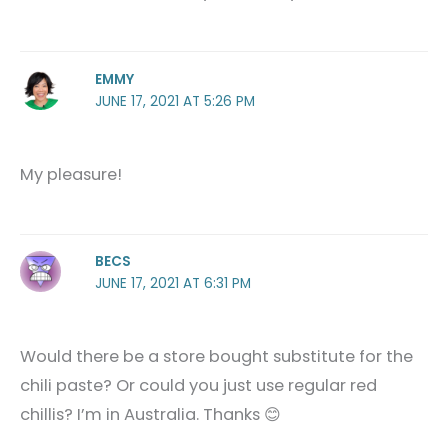
EMMY
JUNE 17, 2021 AT 5:26 PM
My pleasure!
BECS
JUNE 17, 2021 AT 6:31 PM
Would there be a store bought substitute for the
chili paste? Or could you just use regular red
chillis? I’m in Australia. Thanks 😊