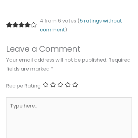
4 from 6 votes (
5 ratings without
comment
)
Leave a Comment
Your email address will not be published.
Required
fields are marked
*
Recipe Rating
Type
here..