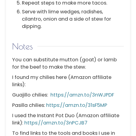
Repeat steps to make more tacos.
Serve with lime wedges, radishes,
cilantro, onion and a side of stew for
dipping.
Notes
You can substitute mutton (goat) or lamb
for the beef to make the stew.
I found my chilies here (Amazon affiliate
links):
Guajillo chilies:
https://amzn.to/3nWJPDF
Pasilla chilies:
https://amzn.to/31sF5MP
I used the
Instant Pot Duo (Amazon affiliate
link):
https://amzn.to/3nPCJB7
To find links to the tools and books I use in