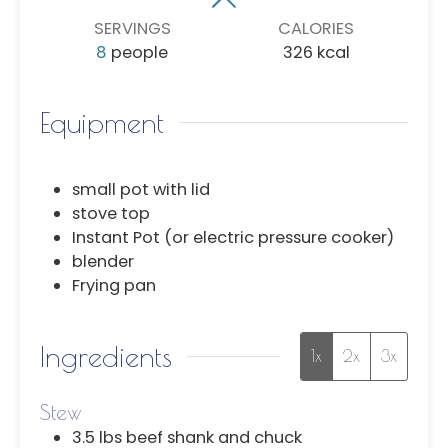
SERVINGS
CALORIES
8
people
326
kcal
Equipment
small pot with lid
stove top
Instant Pot (or electric pressure cooker)
blender
Frying pan
Ingredients
1x
2x
3x
Stew
3.5
lbs
beef shank and chuck