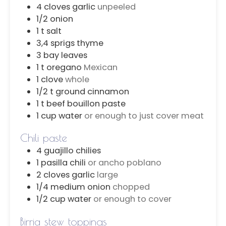
4
cloves
garlic
unpeeled
1/2
onion
1
t
salt
3,4
sprigs
thyme
3
bay leaves
1
t
oregano
Mexican
1
clove
whole
1/2
t
ground cinnamon
1
t
beef bouillon paste
1
cup
water
or enough to just cover meat
Chili paste
4
guajillo chilies
1
pasilla chili
or ancho poblano
2
cloves
garlic
large
1/4
medium onion
chopped
1/2
cup
water
or enough to cover
Birria stew toppings