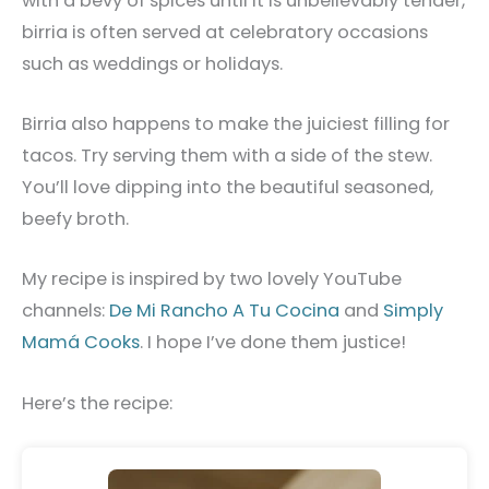
with a bevy of spices until it is unbelievably tender,
birria is often served at celebratory occasions
such as weddings or holidays.
Birria also happens to make the juiciest filling for
tacos. Try serving them with a side of the stew.
You’ll love dipping into the beautiful seasoned,
beefy broth.
My recipe is inspired by two lovely YouTube
channels:
De Mi Rancho A Tu Cocina
and
Simply
Mamá Cooks
. I hope I’ve done them justice!
Here’s the recipe: