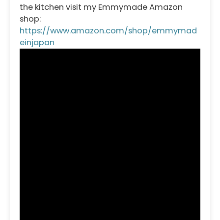
the kitchen visit my Emmymade Amazon
shop:
https://www.amazon.com/shop/emmymad
einjapan