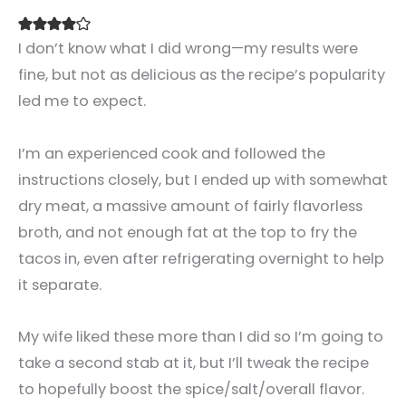
I don’t know what I did wrong—my results were
fine, but not as delicious as the recipe’s popularity
led me to expect.
I’m an experienced cook and followed the
instructions closely, but I ended up with somewhat
dry meat, a massive amount of fairly flavorless
broth, and not enough fat at the top to fry the
tacos in, even after refrigerating overnight to help
it separate.
My wife liked these more than I did so I’m going to
take a second stab at it, but I’ll tweak the recipe
to hopefully boost the spice/salt/overall flavor.