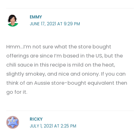
EMMY
JUNE 17, 2021 AT 9:29 PM
Hmm…I’m not sure what the store bought
offerings are since I’m based in the US, but the
chili sauce in this recipe is mild on the heat,
slightly smokey, and nice and oniony. If you can
think of an Aussie store-bought equivalent then
go for it.
RICKY
JULY 1, 2021 AT 2:25 PM