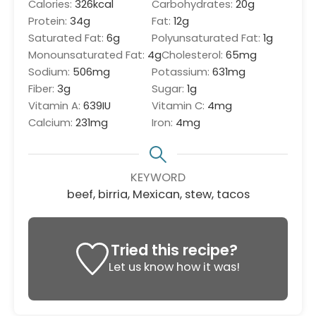
Calories:
326
kcal
Carbohydrates:
20
g
Protein:
34
g
Fat:
12
g
Saturated Fat:
6
g
Polyunsaturated Fat:
1
g
Monounsaturated Fat:
4
g
Cholesterol:
65
mg
Sodium:
506
mg
Potassium:
631
mg
Fiber:
3
g
Sugar:
1
g
Vitamin A:
639
IU
Vitamin C:
4
mg
Calcium:
231
mg
Iron:
4
mg
KEYWORD
beef, birria, Mexican, stew, tacos
Tried this recipe?
Let us know
how it was!