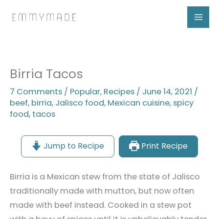
Skip
to
content
Birria Tacos
7 Comments
/
Popular
,
Recipes
/
June 14, 2021
/
beef
,
birria
,
Jalisco food
,
Mexican cuisine
,
spicy
food
,
tacos
Jump to Recipe
Print Recipe
Birria is a Mexican stew from the state of Jalisco
traditionally made with mutton, but now often
made with beef instead. Cooked in a stew pot