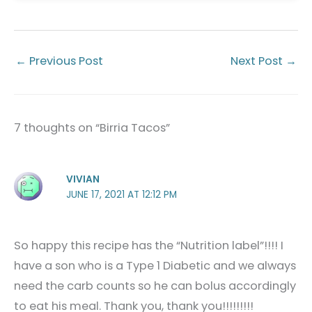
←
Previous Post
Next Post
→
7 thoughts on “Birria Tacos”
VIVIAN
JUNE 17, 2021 AT 12:12 PM
So happy this recipe has the “Nutrition label”!!!! I
have a son who is a Type 1 Diabetic and we always
need the carb counts so he can bolus accordingly
to eat his meal. Thank you, thank you!!!!!!!!!