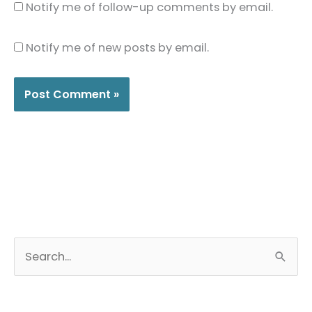
Notify me of follow-up comments by email.
Notify me of new posts by email.
S
e
a