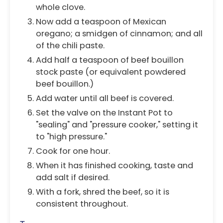
whole clove.
Now add a teaspoon of Mexican
oregano; a smidgen of cinnamon; and all
of the chili paste.
Add half a teaspoon of beef bouillon
stock paste (or equivalent powdered
beef bouillon.)
Add water until all beef is covered.
Set the valve on the Instant Pot to
"sealing" and "pressure cooker," setting it
to "high pressure."
Cook for one hour.
When it has finished cooking, taste and
add salt if desired.
With a fork, shred the beef, so it is
consistent throughout.