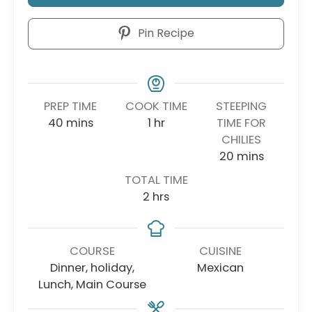
Pin Recipe
PREP TIME
COOK TIME
STEEPING
minutes
hour
40
mins
1
hr
TIME FOR
CHILIES
minutes
20
mins
TOTAL TIME
hours
2
hrs
COURSE
CUISINE
Dinner, holiday,
Mexican
Lunch, Main Course