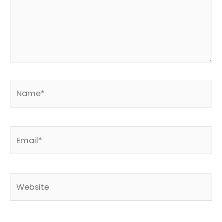
Name*
Email*
Website