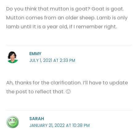
Do you think that mutton is goat? Goat is goat.
Mutton comes from an older sheep. Lamb is only
lamb until it is a year old, if I remember right.
EMMY
JULY 1, 2021 AT 2:33 PM
Ah, thanks for the clarification. I’ll have to update
the post to reflect that. 🙂
SARAH
JANUARY 21, 2022 AT 10:38 PM