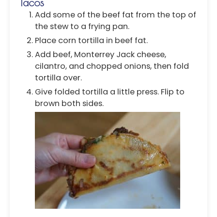
Tacos
Add some of the beef fat from the top of
the stew to a frying pan.
Place corn tortilla in beef fat.
Add beef, Monterrey Jack cheese,
cilantro, and chopped onions, then fold
tortilla over.
Give folded tortilla a little press. Flip to
brown both sides.