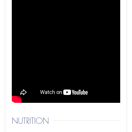
NUTRITION