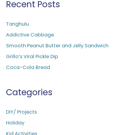
r
Recent Posts
c
h
Tanghulu
f
Addictive Cabbage
o
Smooth Peanut Butter and Jelly Sandwich
r
Grillo’s Viral Pickle Dip
:
Coca-Cola Bread
Categories
DIY/ Projects
Holiday
Kid Activities