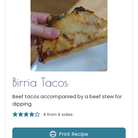
Birria Tacos
Beef tacos accompanied by a beef stew for
dipping.
4
from
6
votes
Print Recipe