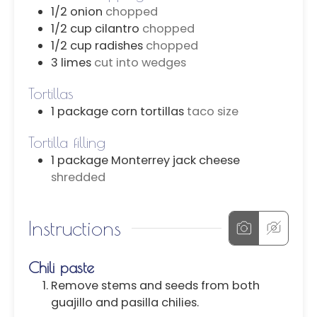
1/2
onion
chopped
1/2
cup
cilantro
chopped
1/2
cup
radishes
chopped
3
limes
cut into wedges
Tortillas
1
package
corn tortillas
taco size
Tortilla filling
1
package
Monterrey jack cheese
shredded
Instructions
Chili paste
Remove stems and seeds from both
guajillo and pasilla chilies.