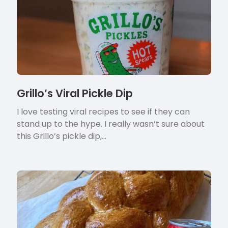
Grillo’s Viral Pickle Dip
I love testing viral recipes to see if they can
stand up to the hype. I really wasn’t sure about
this Grillo’s pickle dip,…