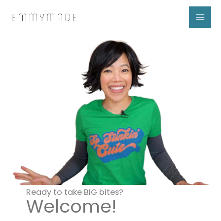
Skip
to
content
Ready to take BIG bites?
Welcome!