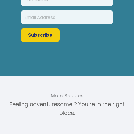
Subscribe
More Recipes
Feeling adventuresome ? You’re in the right
place.