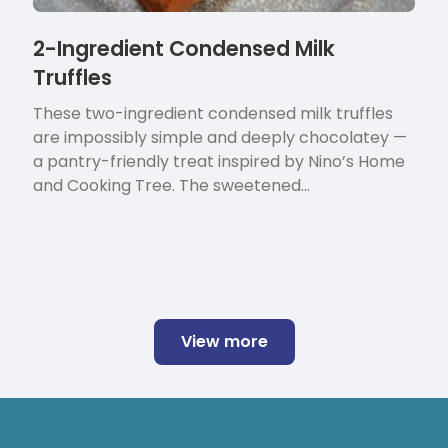
2-Ingredient Condensed Milk
Truffles
These two-ingredient condensed milk truffles
are impossibly simple and deeply chocolatey —
a pantry-friendly treat inspired by Nino’s Home
and Cooking Tree. The sweetened…
View more