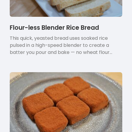
Flour-less Blender Rice Bread
This quick, yeasted bread uses soaked rice
pulsed in a high-speed blender to create a
batter you pour and bake — no wheat flour…