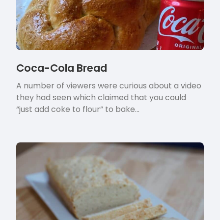
Coca-Cola Bread
A number of viewers were curious about a video
they had seen which claimed that you could
“just add coke to flour” to bake…