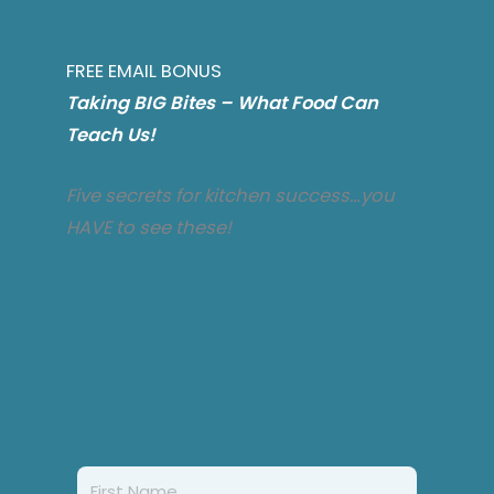
FREE EMAIL BONUS
T
aking BIG Bites – What Food Can
Teach Us!
Five secrets for kitchen success…you
HAVE to see these!