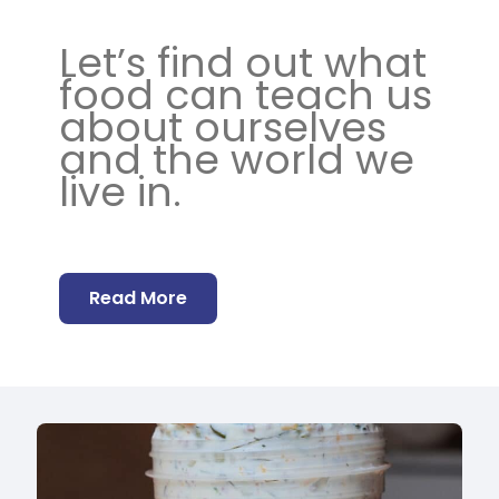
Let’s find out what
food can teach us
about ourselves
and the world we
live in.
Read More