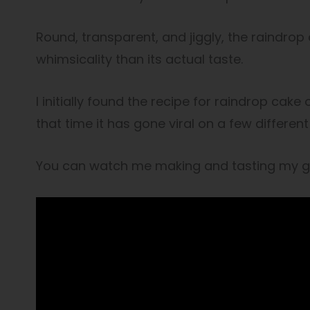
Round, transparent, and jiggly, the raindro
whimsicality than its actual taste.
I initially found the recipe for raindrop cake
that time it has gone viral on a few differen
You can watch me making and tasting my go