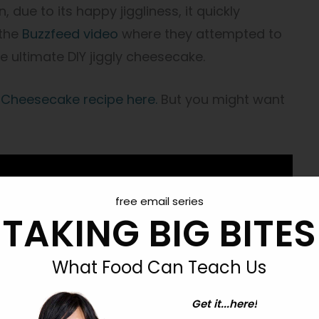
 due to its happy jiggliness, it quickly
 the
Buzzfeed video
where they attempted to
he ultimate DIY jiggly cheesecake.
 Cheesecake recipe here.
But you might want
free email series
TAKING BIG BITES
What Food Can Teach Us
Get it...here!