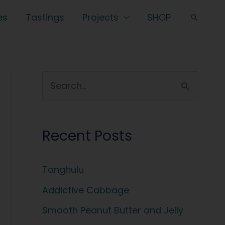
es
Tastings
Projects
SHOP
Search
S
e
a
Recent Posts
r
c
Tanghulu
h
f
Addictive Cabbage
o
Smooth Peanut Butter and Jelly
r