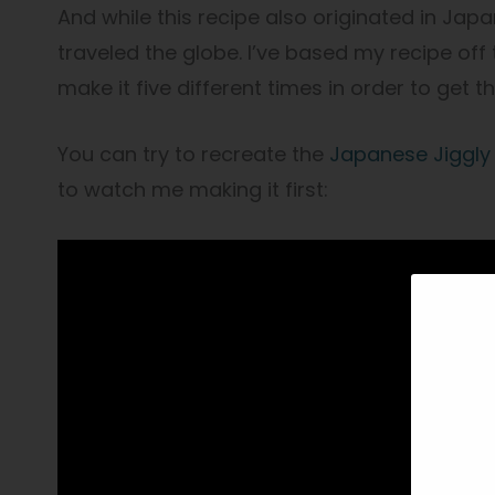
And while this recipe also originated in Japan,
traveled the globe. I’ve based my recipe off
make it five different times in order to get t
You can try to recreate the
Japanese Jiggly
to watch me making it first: