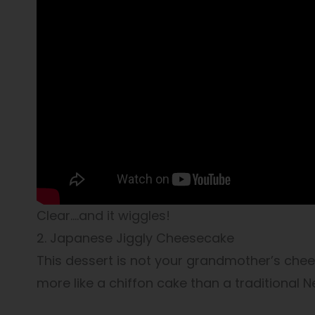
Clear….and it wiggles!
2. Japanese Jiggly Cheesecake
This dessert is not your grandmother’s cheese
more like a chiffon cake than a traditional