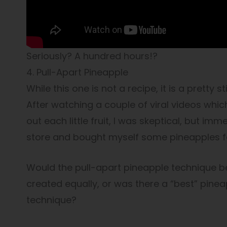
Seriously? A hundred hours!?
4. Pull-Apart Pineapple
While this one is not a recipe, it is a pretty 
After watching a couple of viral videos whic
out each little fruit, I was skeptical, but imme
store and bought myself some pineapples f
Would the pull-apart pineapple technique be
created equally, or was there a “best” pineappl
technique?