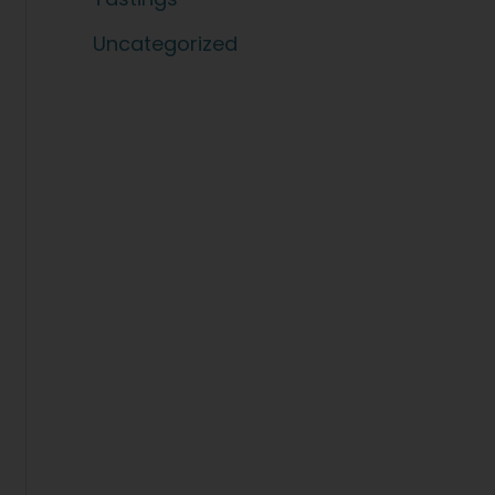
Uncategorized