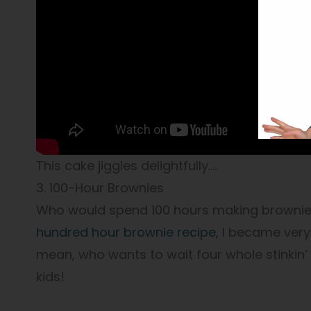
This cake jiggles delightfully….
3. 100-Hour Brownies
Who would spend 100 hours making brownies
hundred hour brownie recipe
, I became very 
mean, who wants to wait four whole stinkin’
kids!