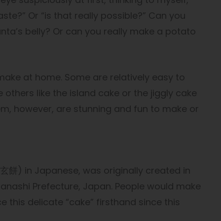
 taste?” Or “is that really possible?” Can you
anta’s belly? Or can you really make a potato
 make at home. Some are relatively easy to
e others like the island cake or the jiggly cake
 them, however, are stunning and fun to make or
) in Japanese, was originally created in
anashi Prefecture, Japan. People would make
 this delicate “cake” firsthand since this