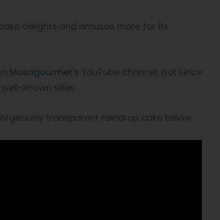
p cake delights and amuses more for its
 on
Mosogourmet’s
YouTube channel, but since
t well-known sites.
rgeously transparent raindrop cake below: