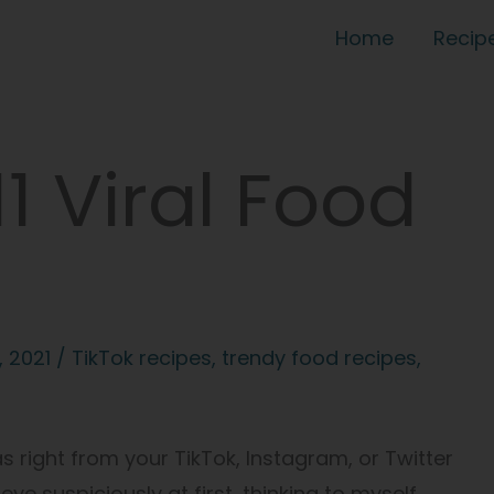
Home
Recip
1 Viral Food
, 2021
/
TikTok recipes
,
trendy food recipes
,
right from your TikTok, Instagram, or Twitter
eye suspiciously at first, thinking to myself,