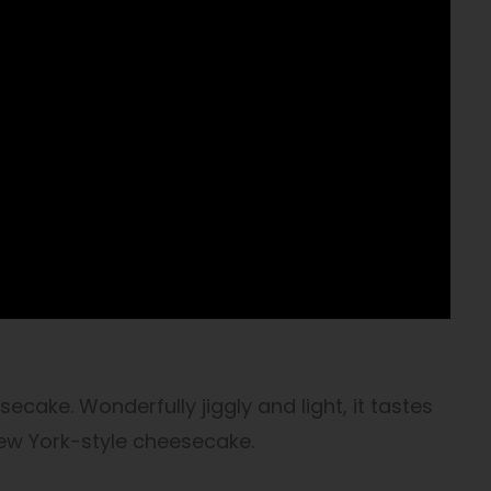
cake. Wonderfully jiggly and light, it tastes
 New York-style cheesecake.