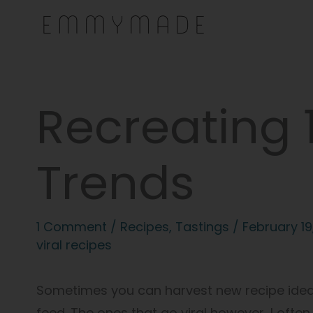
Skip
to
content
Recreating 1
Trends
1 Comment
/
Recipes
,
Tastings
/
February 19
viral recipes
Sometimes you can harvest new recipe ideas 
feed. The ones that go viral however, I often 