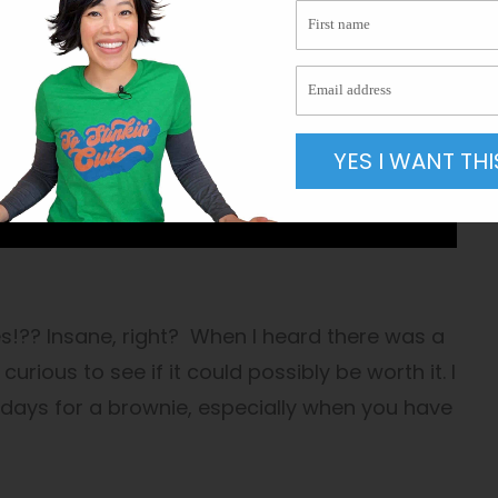
YES I WANT THI
!?? Insane, right? When I heard there was a
curious to see if it could possibly be worth it. I
 days for a brownie, especially when you have