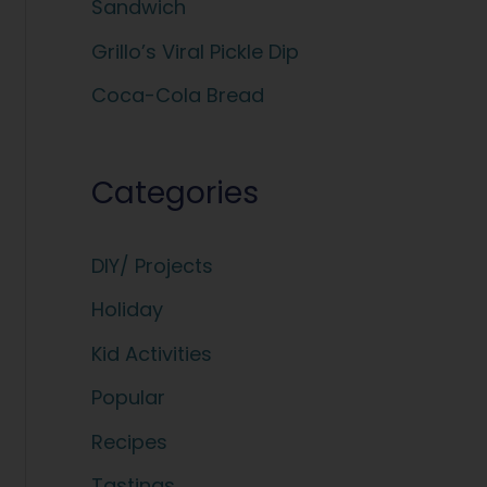
Sandwich
:
Grillo’s Viral Pickle Dip
Coca-Cola Bread
Categories
DIY/ Projects
Holiday
Kid Activities
Popular
Recipes
Tastings