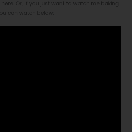
here. Or, if you just want to watch me baking
you can watch below: