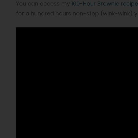
You can access my
100-Hour Brownie recipe
for a hundred hours non-stop (wink-wink) 