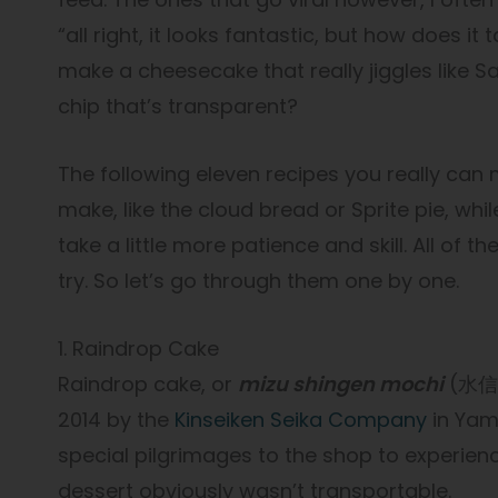
“all right, it looks fantastic, but how does it
make a cheesecake that really jiggles like S
chip that’s transparent?
The following eleven recipes you really can
make, like the cloud bread or Sprite pie, whil
take a little more patience and skill. All of
try. So let’s go through them one by one.
1. Raindrop Cake
Raindrop cake, or
mizu shingen mochi
(水信玄餅
2014 by the
Kinseiken Seika Company
in Yam
special pilgrimages to the shop to experience
dessert obviously wasn’t transportable.