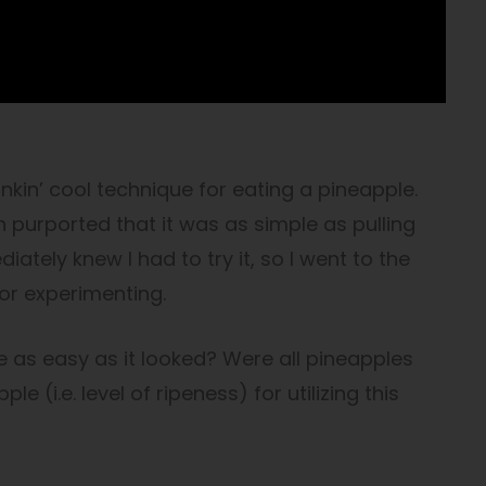
stinkin’ cool technique for eating a pineapple.
h purported that it was as simple as pulling
diately knew I had to try it, so I went to the
or experimenting.
 as easy as it looked? Were all pineapples
e (i.e. level of ripeness) for utilizing this