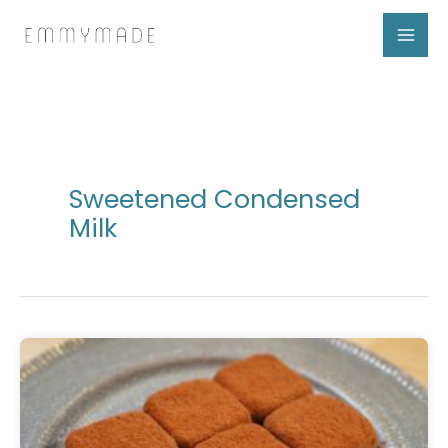
Skip
to
content
Sweetened Condensed
Milk