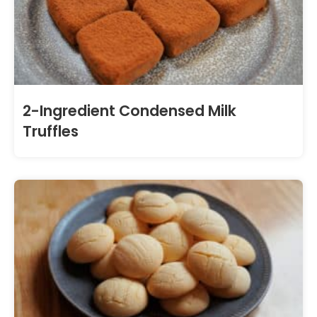
2-Ingredient Condensed Milk
Truffles