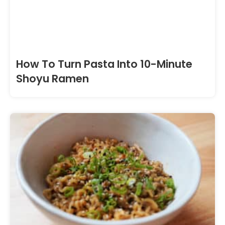
How To Turn Pasta Into 10-Minute
Shoyu Ramen