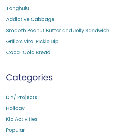
h
Tanghulu
f
Addictive Cabbage
o
Smooth Peanut Butter and Jelly Sandwich
r
Grillo’s Viral Pickle Dip
:
Coca-Cola Bread
Categories
DIY/ Projects
Holiday
Kid Activities
Popular