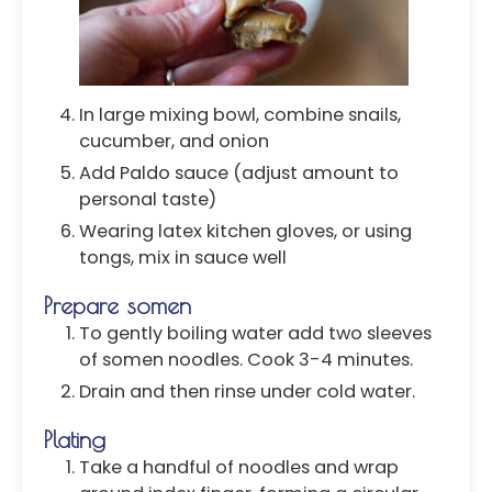
In large mixing bowl, combine snails,
cucumber, and onion
Add Paldo sauce (adjust amount to
personal taste)
Wearing latex kitchen gloves, or using
tongs, mix in sauce well
Prepare somen
To gently boiling water add two sleeves
of somen noodles. Cook 3-4 minutes.
Drain and then rinse under cold water.
Plating
Take a handful of noodles and wrap