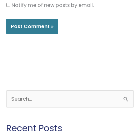
Notify me of new posts by email.
S
e
a
r
Recent Posts
c