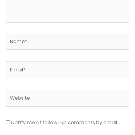
Name*
Email*
Website
Notify me of follow-up comments by email.