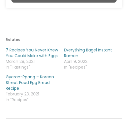
Related
7 Recipes You Never Knew
Everything Bagel Instant
You Could Make with Eggs
Ramen
March 28, 2021
April 9, 2022
In "Tastings"
In "Recipes"
Gyeran-Ppang – Korean
Street Food Egg Bread
Recipe
February 23, 2021
In "Recipes"