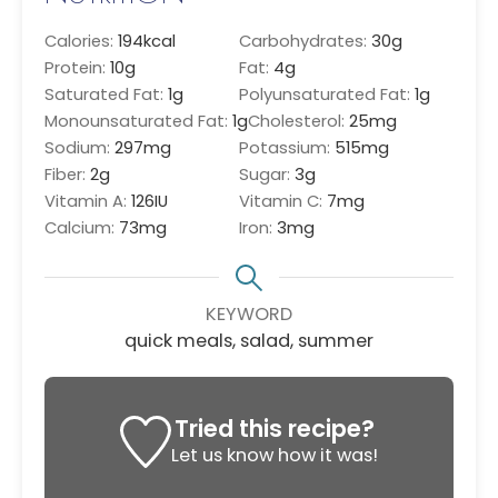
Calories:
194
kcal
Carbohydrates:
30
g
Protein:
10
g
Fat:
4
g
Saturated Fat:
1
g
Polyunsaturated Fat:
1
g
Monounsaturated Fat:
1
g
Cholesterol:
25
mg
Sodium:
297
mg
Potassium:
515
mg
Fiber:
2
g
Sugar:
3
g
Vitamin A:
126
IU
Vitamin C:
7
mg
Calcium:
73
mg
Iron:
3
mg
KEYWORD
quick meals, salad, summer
Tried this recipe?
Let us know
how it was!