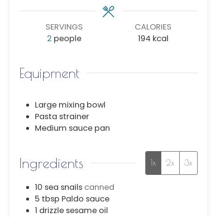
SERVINGS
CALORIES
2
people
194
kcal
Equipment
Large mixing bowl
Pasta strainer
Medium sauce pan
Ingredients
1x
2x
3x
10
sea snails
canned
5
tbsp
Paldo sauce
1
drizzle
sesame oil