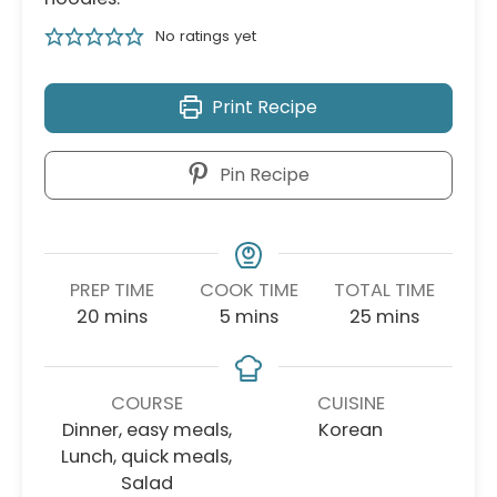
No ratings yet
Print Recipe
Pin Recipe
PREP TIME
COOK TIME
TOTAL TIME
minutes
minutes
minutes
20
mins
5
mins
25
mins
COURSE
CUISINE
Dinner, easy meals,
Korean
Lunch, quick meals,
Salad