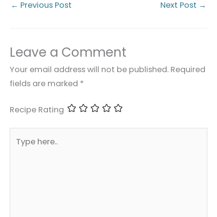
←
Previous Post
Next Post
→
Leave a Comment
Your email address will not be published.
Required
fields are marked
*
Recipe Rating
Type
here..