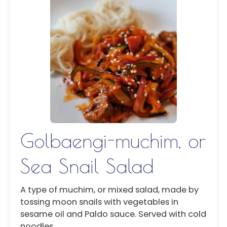
Golbaengi-muchim, or
Sea Snail Salad
A type of muchim, or mixed salad, made by
tossing moon snails with vegetables in
sesame oil and Paldo sauce. Served with cold
noodles.