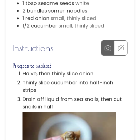
1
tbsp
sesame seeds
white
2
bundles
somen noodles
1
red onion
small, thinly sliced
1/2
cucumber
small, thinly sliced
Instructions
Prepare salad
Halve, then thinly slice onion
Thinly slice cucumber into half-inch
strips
Drain off liquid from sea snails, then cut
snails in half