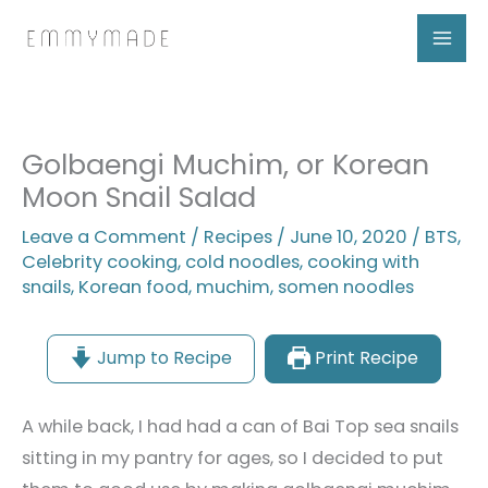
Skip
to
content
Golbaengi Muchim, or Korean
Moon Snail Salad
Leave a Comment
/
Recipes
/
June 10, 2020
/
BTS
,
Celebrity cooking
,
cold noodles
,
cooking with
snails
,
Korean food
,
muchim
,
somen noodles
Jump to Recipe
Print Recipe
A while back, I had had a can of Bai Top sea snails
sitting in my pantry for ages, so I decided to put