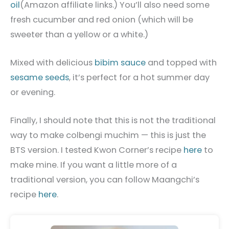
oil
(Amazon affiliate links.) You’ll also need some
fresh cucumber and red onion (which will be
sweeter than a yellow or a white.)
Mixed with delicious
bibim sauce
and topped with
sesame seeds
, it’s perfect for a hot summer day
or evening.
Finally, I should note
that this is not the traditional
way to make colbengi muchim — this is just the
BTS version. I tested Kwon Corner’s recipe
here
to
make mine. If you want a little more of a
traditional version, you can follow Maangchi’s
recipe
here
.