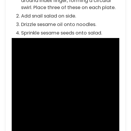
around index finger, forming a circular
swirl. Place three of these on each plate.
Add snail salad on side.
Drizzle sesame oil onto noodles.
Sprinkle sesame seeds onto salad.