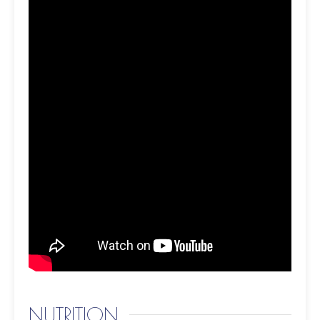
NUTRITION