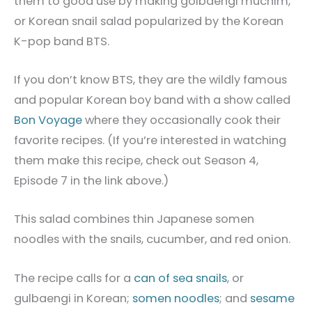
them to good use by making golbaengi muchim,
or Korean snail salad popularized by the Korean
K-pop band BTS.
If you don’t know BTS, they are the wildly famous
and popular Korean boy band with a show called
Bon Voyage
where they occasionally cook their
favorite recipes. (If you’re interested in watching
them make this recipe, check out Season 4,
Episode 7 in the link above.)
This salad combines thin Japanese somen
noodles with the snails, cucumber, and red onion.
The recipe calls for a
can of sea snails
, or
gulbaengi in Korean;
somen noodles
; and
sesame