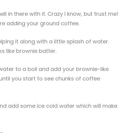
l in there with it. Crazy I know, but trust me!
ore adding your ground coffee.
ping it along with a little splash of water.
ks like brownie batter.
water to a boil and add your brownie-like
 until you start to see chunks of coffee
 and add some ice cold water which will make