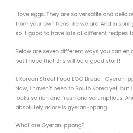
I love eggs. They are so versatile and delicio
from your own hens like we are. And in spri
so it good to have lots of different recipes 
Below are seven different ways you can enj
but I hope that this will be a good start!
1. Korean Street Food EGG Bread | Gyera
Now, I haven’t been to South Korea yet, but 
looks so rich and fresh and scrumptious. And
absolutely adore is gyeran-ppang.
What are Gyeran-ppang?