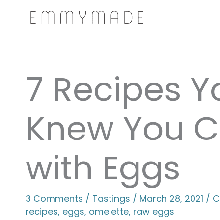
Skip
to
content
7 Recipes Y
Knew You C
with Eggs
3 Comments
/
Tastings
/
March 28, 2021
/
C
recipes
,
eggs
,
omelette
,
raw eggs