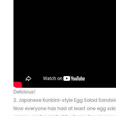
Delicious!
2. Japanese Konbini-style Egg Salad Sandw
Now everyone has had at least one egg salad