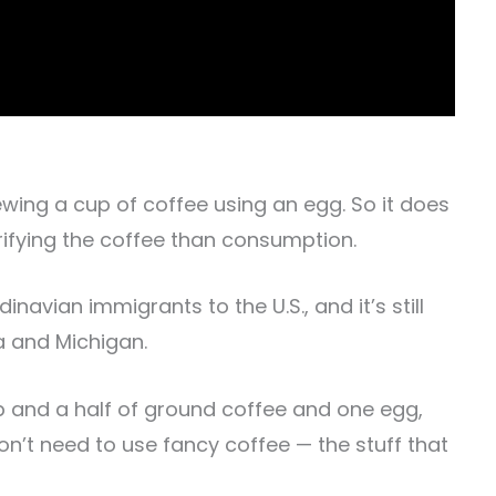
rewing a cup of coffee using an egg. So it does
rifying the coffee than consumption.
avian immigrants to the U.S., and it’s still
a and Michigan.
up and a half of ground coffee and one egg,
don’t need to use fancy coffee — the stuff that