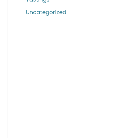
Uncategorized