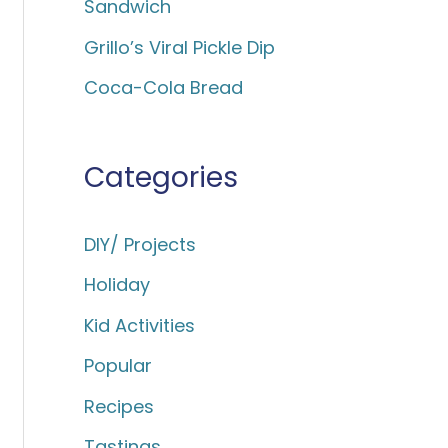
Sandwich
:
Grillo’s Viral Pickle Dip
Coca-Cola Bread
Categories
DIY/ Projects
Holiday
Kid Activities
Popular
Recipes
Tastings