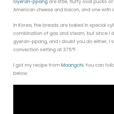
Gyeran-ppang
are little, fluffy oval pucks 
American cheese and bacon, and one with a
In Korea, the breads are baked in special c
combination of gas and steam, but since I 
gyeran-ppang, and I doubt you do either, I 
convection setting at 375℉.
I got my recipe from
Maangchi
. You can fol
below: