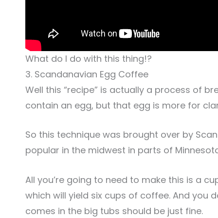
What do I do with this thing!?
3. Scandanavian Egg Coffee
Well this “recipe” is actually a process of b
contain an egg, but that egg is more for cla
So this technique was brought over by Scandin
popular in the midwest in parts of Minnesot
All you’re going to need to make this is a c
which will yield six cups of coffee. And you 
comes in the big tubs should be just fine.