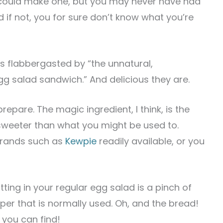
could make one, but you may never have had
if not, you for sure don’t know what you’re
s flabbergasted by “the unnatural,
gg salad sandwich.” And delicious they are.
prepare. The magic ingredient, I think, is the
sweeter than what you might be used to.
 brands such as
Kewpie
readily available, or you
ting in your regular egg salad is a pinch of
pper that is normally used. Oh, and the bread!
d you can find!