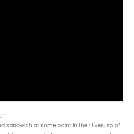
ich
 sandwich at some point in their lives, so of