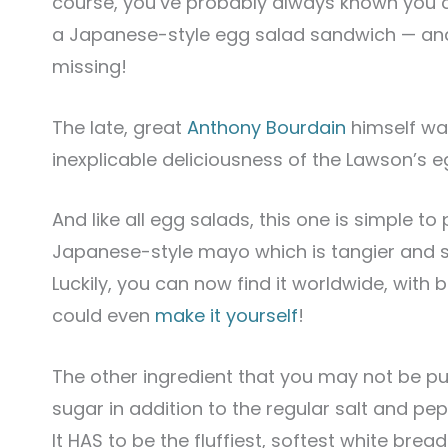
course, you’ve probably always known you 
a Japanese-style egg salad sandwich — and 
missing!
The late, great
Anthony Bourdain
himself wa
inexplicable deliciousness of the Lawson’s e
And like all egg salads, this one is simple to 
Japanese-style mayo which is tangier and 
Luckily, you can now find it worldwide, with
could even
make it yourself
!
The other ingredient that you may not be put
sugar in addition to the regular salt and pe
It HAS to be the fluffiest, softest white brea