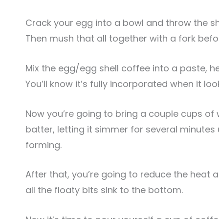
Crack your egg into a bowl and throw the shel
Then mush that all together with a fork bef
Mix the egg/egg shell coffee into a paste, hel
You’ll know it’s fully incorporated when it loo
Now you’re going to bring a couple cups of 
batter, letting it simmer for several minutes
forming.
After that, you’re going to reduce the heat
all the floaty bits sink to the bottom.