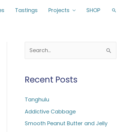
es
Tastings
Projects
SHOP
Search
S
e
a
Recent Posts
r
c
Tanghulu
h
f
Addictive Cabbage
o
Smooth Peanut Butter and Jelly
r