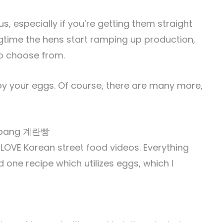
us, especially if you’re getting them straight
ngtime the hens start ramping up production,
to choose from.
oy your eggs. Of course, there are many more,
n-ppang 계란빵
I LOVE Korean street food videos. Everything
 one recipe which utilizes eggs, which I