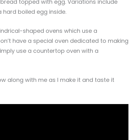
of bread topped with egg. Variations include
 hard boiled egg inside.
ylindrical-shaped ovens which use a
don’t have a special oven dedicated to making
simply use a countertop oven with a
low along with me as I make it and taste it