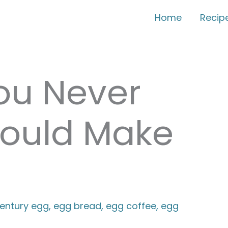
Home
Recip
ou Never
ould Make
entury egg
,
egg bread
,
egg coffee
,
egg