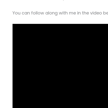
You can follow along with me in the video b