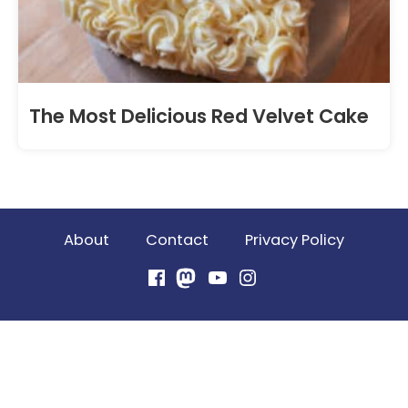
The Most Delicious Red Velvet Cake
About
Contact
Privacy Policy
Facebook
Mastodon
YouTube
Instagram