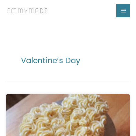
Skip
to
content
Valentine’s Day