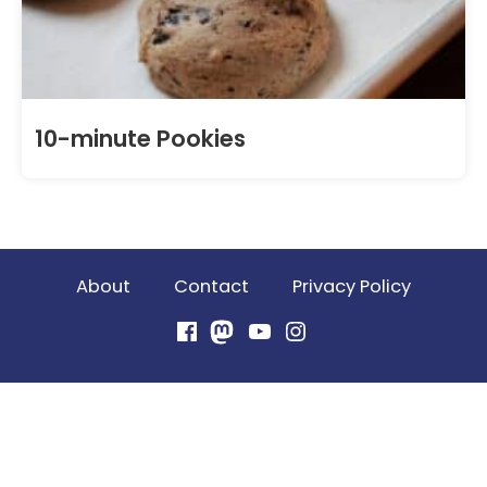
10-minute Pookies
About
Contact
Privacy Policy
Facebook
Mastodon
YouTube
Instagram