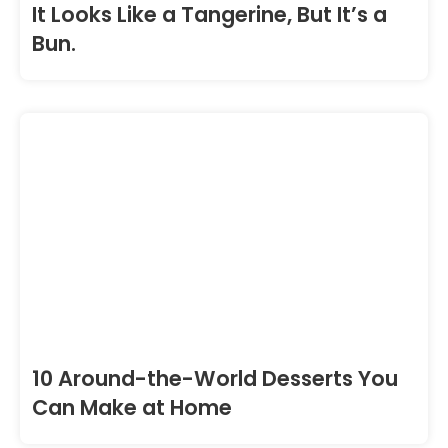
It Looks Like a Tangerine, But It’s a
Bun.
10 Around-the-World Desserts You
Can Make at Home