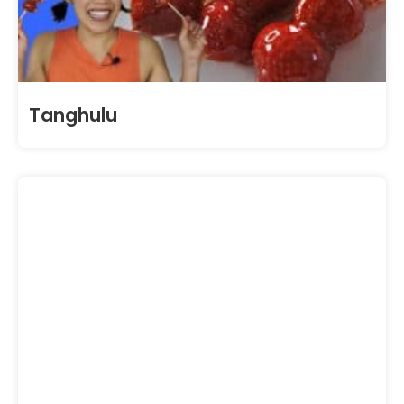
Tanghulu